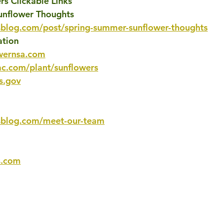
s Clickable Links
unflower Thoughts
sblog.com/post/spring-summer-sunflower-thoughts
ation
wernsa.com
c.com/plant/sunflowers
s.gov
sblog.com/meet-our-team
s.com