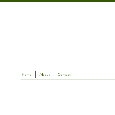
Home
About
Contact