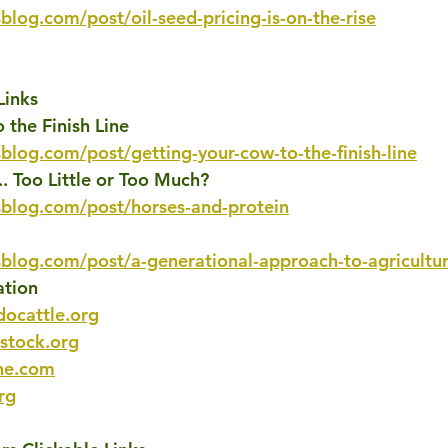
blog.com/post/oil-seed-pricing-is-on-the-rise
Links
 the Finish Line
blog.com/post/getting-your-cow-to-the-finish-line
.. Too Little or Too Much?
sblog.com/post/horses-and-protein
sblog.com/post/a-generational-approach-to-agricultu
ation
docattle.org
estock.org
ne.com
rg