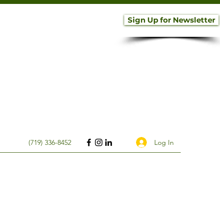
Sign Up for Newsletter
Log In
(719) 336-8452