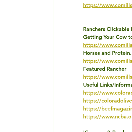
https://www.comills
Ranchers Clickable 
Getting Your Cow to
https://www.comills
Horses and Protein.
https://www.comill
Featured Rancher
https://www.comill
Useful Links/Inform
https://www.colora
https://coloradoliv
https://beefmagazi
https://www.ncba.o