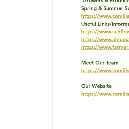
'
Growers & Producer
Spring & Summer S
https://www.comill
Useful Links/Inform
https://www.sunflo
https://www.almana
https://www.farmer
Meet Our Team
https://www.comill
Our Website
https://www.comill