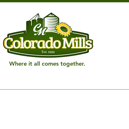
Where it all comes together.