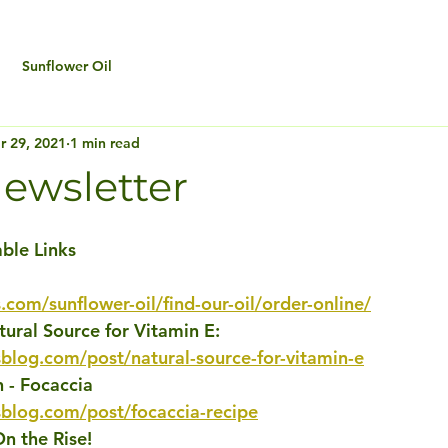
Sunflower Oil
r 29, 2021
1 min read
ewsletter
able Links
.com/sunflower-oil/find-our-oil/order-online/
tural Source for Vitamin E: 
blog.com/post/natural-source-for-vitamin-e
 - Focaccia
sblog.com/post/focaccia-recipe
On the Rise!