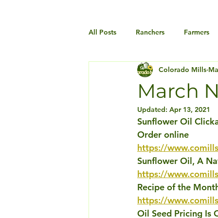
All Posts
Ranchers
Farmers
Colorado Mills
Ma
March N
Updated:
Apr 13, 2021
Sunflower Oil Click
Order online
https://www.comills
Sunflower Oil, A Na
https://www.comills
Recipe of the Month
https://www.comill
Oil Seed Pricing Is 