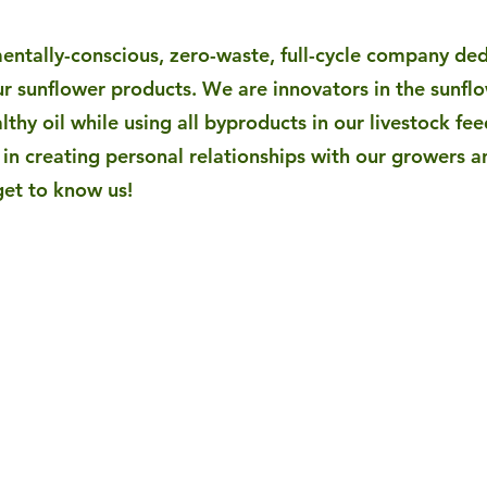
mentally-conscious, zero-waste, full-cycle company de
r sunflower products. We are innovators in the sunfl
lthy oil while using all byproducts in our livestock fee
in creating personal relationships with our growers a
get to know us!