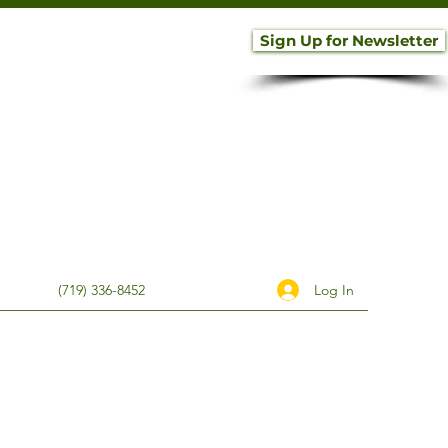
Sign Up for Newsletter
Log In
(719) 336-8452