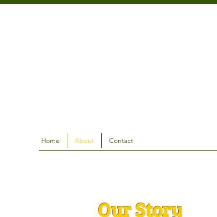
Home
About
Contact
Our Story