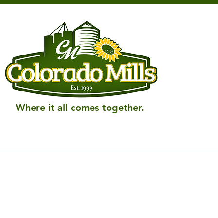
Where it all comes together.