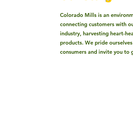
​Colorado Mills is an environ
connecting customers with ou
industry, harvesting heart-hea
products. We pride ourselves 
consumers and invite you to 