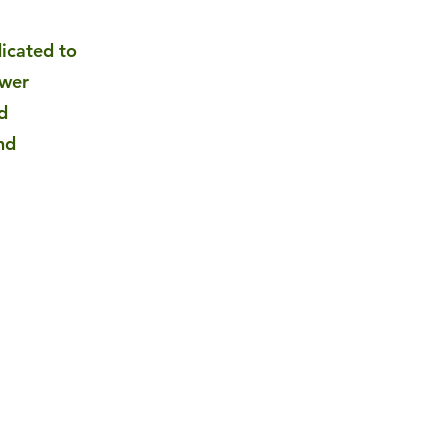
dicated to
ower
d
nd