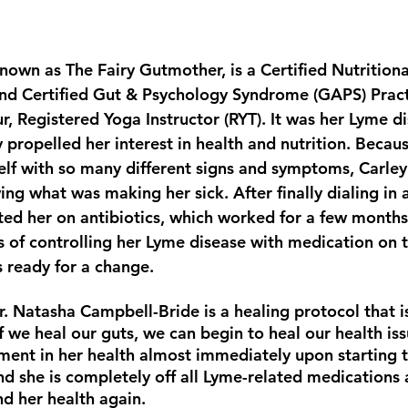
known as The Fairy Gutmother, is a Certified Nutrition
and Certified Gut & Psychology Syndrome (GAPS) Pract
r, Registered Yoga Instructor (RYT). It was her Lyme d
y propelled her interest in health and nutrition. Becau
self with so many different signs and symptoms, Carle
g what was making her sick. After finally dialing in a
rted her on antibiotics, which worked for a few months
s of controlling her Lyme disease with medication on t
 ready for a change.
. Natasha Campbell-Bride is a healing protocol that i
f we heal our guts, we can begin to heal our health iss
ent in her health almost immediately upon starting th
nd she is completely off all Lyme-related medications 
and her health again.