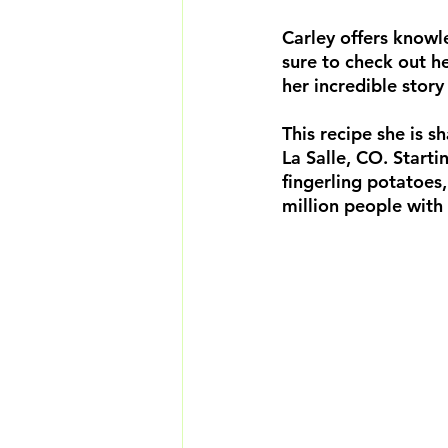
Carley offers knowl
sure to check out h
her incredible story
This recipe she is s
La Salle, CO. Start
fingerling potatoes,
million people wit