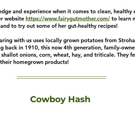
edge and experience when it comes to clean, healthy 
er website
https://www.fairygutmother.com/
 to learn
 and to try out some of her gut-healthy recipes!
haring with us uses locally grown potatoes from Stroh
ing back in 1910, this now 4th generation, family-own
 shallot onions, corn, wheat, hay, and triticale. They f
h their homegrown products!
Cowboy Hash 