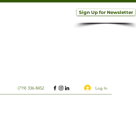
Sign Up for Newsletter
Log In
(719) 336-8452