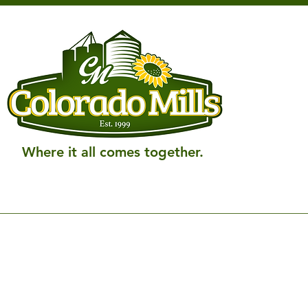
Where it all comes together.