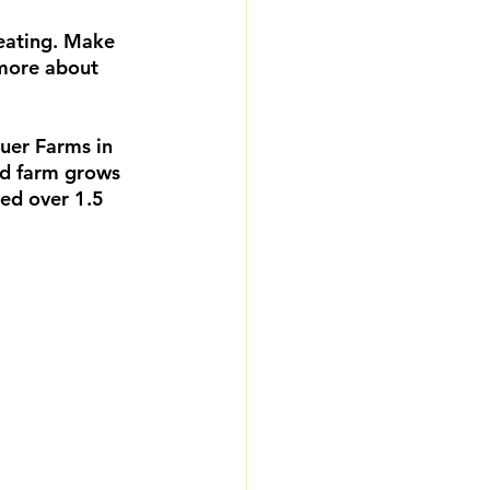
eating. Make 
 more about 
auer Farms in 
ed farm grows 
eed over 1.5 