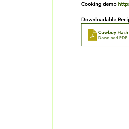
Cooking demo
htt
Downloadable Reci
Cowboy Hash 
Download PDF 