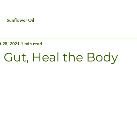
Sunflower Oil
t 25, 2021
1 min read
 Gut, Heal the Body