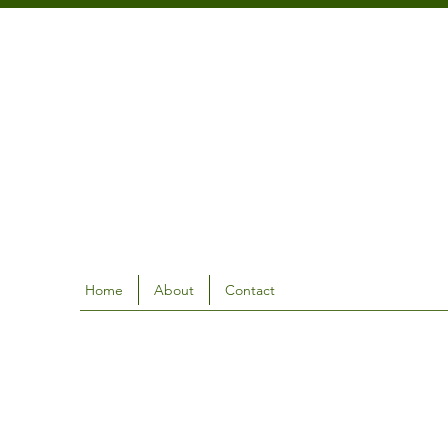
Home
About
Contact