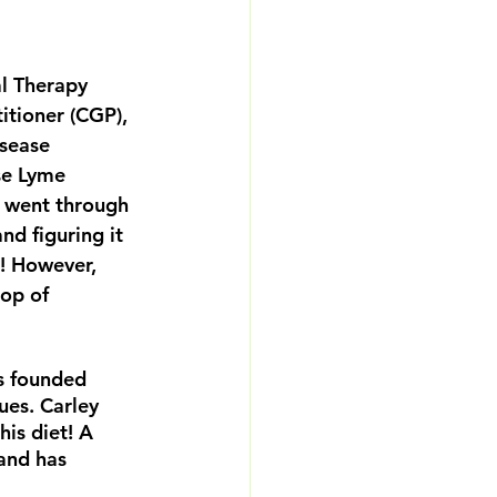
al Therapy 
itioner (CGP), 
isease 
se Lyme 
y went through 
nd figuring it 
! However, 
op of 
s founded 
ues. Carley 
is diet! A 
and has 