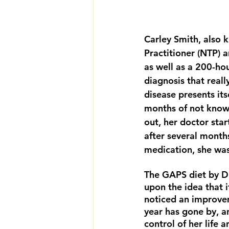
Carley Smith, also 
Practitioner (NTP) 
as well as a 200-hou
diagnosis that reall
disease presents it
months of not knowin
out, her doctor sta
after several month
medication, she was
The GAPS diet by Dr
upon the idea that i
noticed an improvem
year has gone by, a
control of her life 