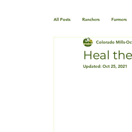
All Posts
Ranchers
Farmers
Colorado Mills
Oc
Heal the
Updated:
Oct 25, 2021