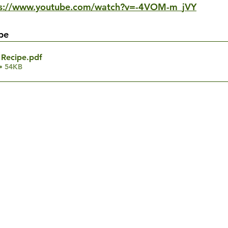
ps://www.youtube.com/watch?v=-4VOM-m_jVY
pe
Recipe
.pdf
• 54KB