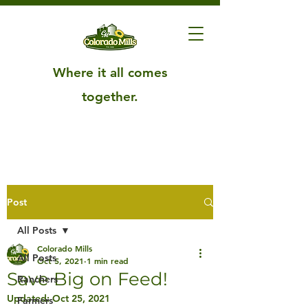
Where it all comes
together.
Post
All Posts
Colorado Mills
All Posts
Oct 5, 2021
1 min read
Save Big on Feed!
Ranchers
Updated:
Oct 25, 2021
Farmers