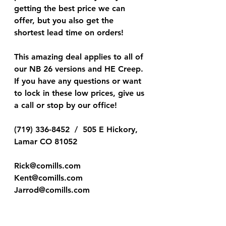
getting the best price we can 
offer, but you also get the 
shortest lead time on orders!
This amazing deal applies to all of 
our NB 26 versions and HE Creep. 
If you have any questions or want 
to lock in these low prices, give us 
a call or stop by our office!  
(719) 336-8452  /  505 E Hickory, 
Lamar CO 81052
Rick@comills.com
Kent@comills.com
Jarrod@comills.com