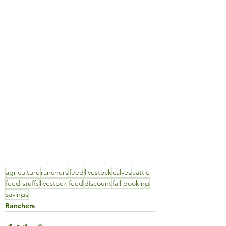
agriculture
ranchers
feed
livestock
calves
cattle
feed stuffs
livestock feed
discount
fall booking
savings
Ranchers