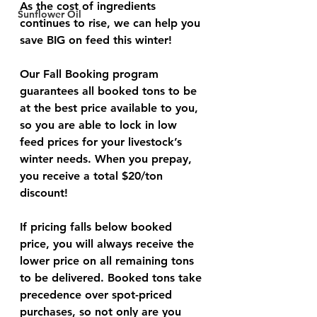
As the cost of ingredients 
Sunflower Oil
continues to rise, we can help you 
save 
BIG
 on feed this winter!
Our Fall Booking program 
guarantees all booked tons to be 
at the best price available to you, 
so you are able to lock in low 
feed prices for your livestock’s 
winter needs. When you prepay, 
you receive a total $20/ton 
discount!
If pricing falls below booked 
price, you will always receive the 
lower price on all remaining tons 
to be delivered. Booked tons take 
precedence over spot-priced 
purchases, so not only are you 