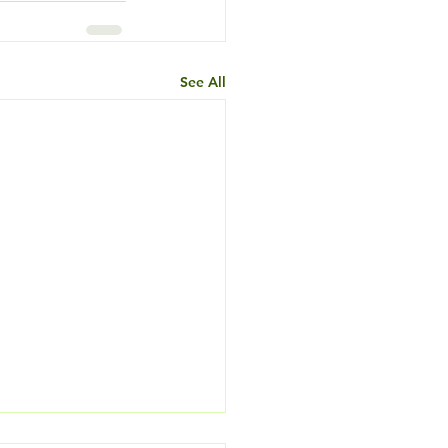
See All