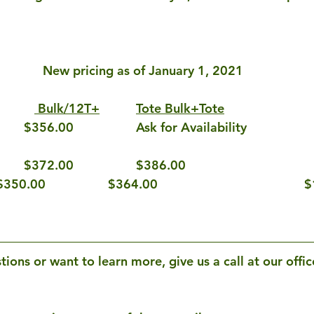
New pricing as of January 1, 2021
Bulk/12T+
Tote Bulk+Tote
NB 26 ATM			$372.00			$386.00				
High Energy Creep	$350.00			$364.00				
$
tions or want to learn more, give us a call at our offic