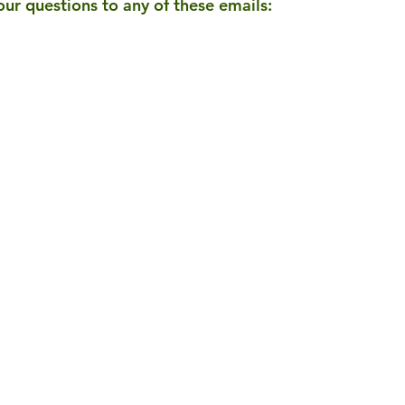
our questions to any of these emails: