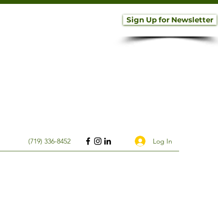
Sign Up for Newsletter
Log In
(719) 336-8452