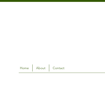
Home
About
Contact