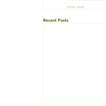
Recent Posts