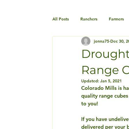
All Posts
Ranchers
Farmers
jonna75
Dec 30, 2
Drought 
Range C
Updated:
Jan 5, 2021
Colorado Mills is h
quality range cubes
to you! 
If you have undelive
delivered per your 