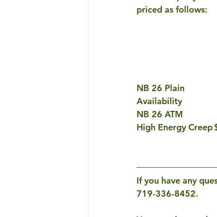
priced as follows:
NB 26 Plain			$356.00			Ask for Availability			Ask for 
Availability
If you have any ques
719-336-8452. 