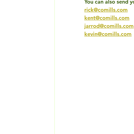
You can also send y
rick@comills.com
kent@comills.com
jarrod@comills.com
kevin@comills.com