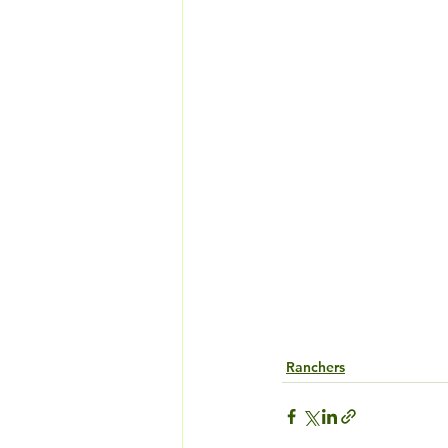
Ranchers