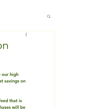
on
 our high 
t savings on 
eed that is 
hases will be 