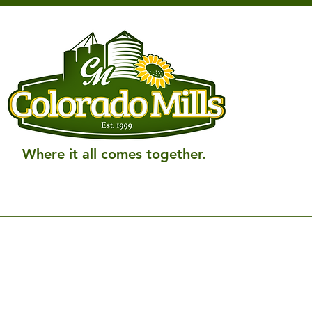
Where it all comes together.