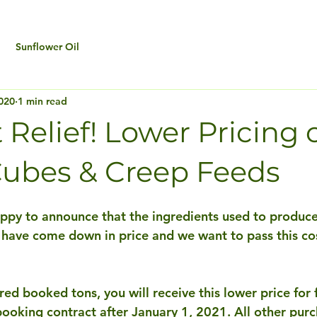
Sunflower Oil
020
1 min read
Relief! Lower Pricing 
ubes & Creep Feeds
appy to announce that the ingredients used to produce
 have come down in price and we want to pass this cos
red booked tons, you will receive this lower price for f
booking contract after January 1, 2021. All other purc