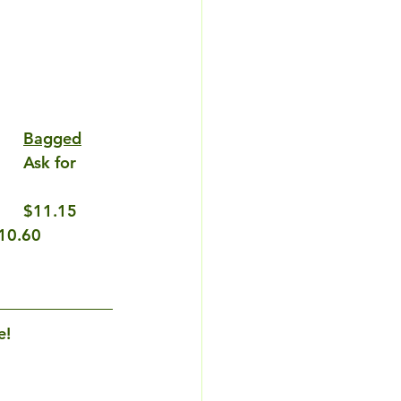
Bagged
$11.15
10.60
e!