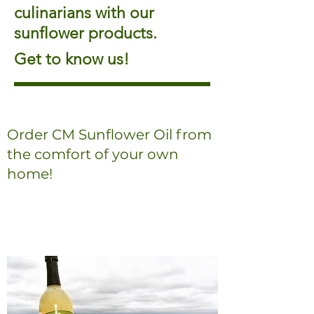
culinarians with our
sunflower products.
Get to know us!
Order CM Sunflower Oil from
the comfort of your own
home!
Order Online