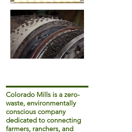
Colorado Mills is a zero-
waste, environmentally
conscious company
dedicated to connecting
farmers, ranchers, and