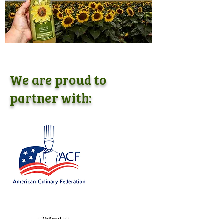
We are proud to
partner with: