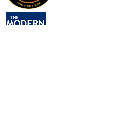
Home
All Posts
All Posts
Ranchers
Farmers
Sunflower