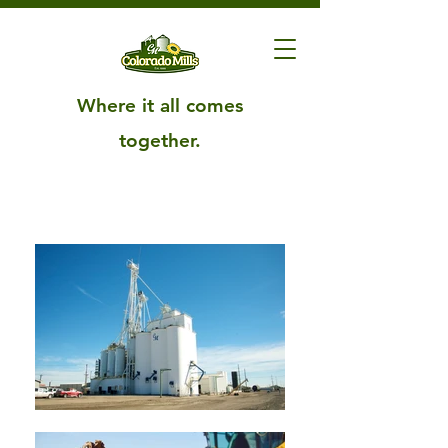
Where it all comes
together.