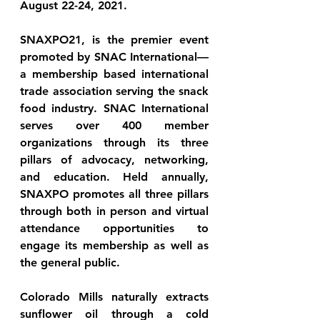
August 22-24, 2021.
SNAXPO21, is the premier event 
promoted by SNAC International—
a membership based international 
trade association serving the snack 
food industry. SNAC International 
serves over 400 member 
organizations through its three 
pillars of advocacy, networking, 
and education. Held annually, 
SNAXPO promotes all three pillars 
through both in person and virtual 
attendance opportunities to 
engage its membership as well as 
the general public.
Colorado Mills naturally extracts 
sunflower oil through a cold 