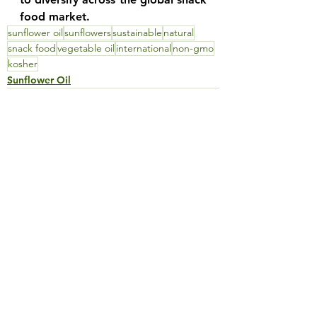
food market.
sunflower oil
sunflowers
sustainable
natural
snack food
vegetable oil
international
non-gmo
kosher
Sunflower Oil
See All
Recent Posts