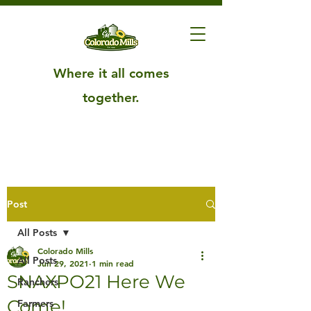
Where it all comes
together.
Post
All Posts
Colorado Mills
All Posts
Jun 29, 2021
1 min read
SNAXPO21 Here We
Ranchers
Come!
Farmers