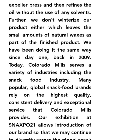
expeller press and then refines the 
oil without the use of any solvents. 
Further, we don’t winterize our 
product either which leaves the 
small amounts of natural waxes as 
part of the finished product. We 
have been doing it the same way 
since day one, back in 2009. 
Today, Colorado Mills serves a 
variety of industries including the 
snack food industry. Many 
popular, global snack-food brands 
rely on the highest quality, 
consistent delivery and exceptional 
service that Colorado Mills 
provides. Our exhibition at 
SNAXPO21 allows introduction of 
our brand so that we may continue 
to diversify across the global snack 