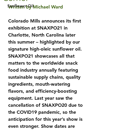
Sunflower Oil
Written by Michael Ward
Colorado Mills announces its first 
exhibition at SNAXPO21 in 
Charlotte, North Carolina later 
this summer – highlighted by our 
signature high-oleic sunflower oil. 
SNAXPO21 showcases all that 
matters to the worldwide snack 
food industry annually featuring 
sustainable supply chains, quality 
ingredients, mouth-watering 
flavors, and efficiency-boosting 
equipment. Last year saw the 
cancellation of SNAXPO20 due to 
the COVID19 pandemic, so the 
anticipation for this year’s show is 
even stronger. Show dates are 